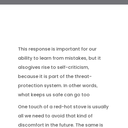
This response is important for our
ability to learn from mistakes, but it
alsogives rise to self-criticism,
because it is part of the threat-
protection system. In other words,
what keeps us safe can go too
One touch of a red-hot stove is usually
all we need to avoid that kind of
discomfort in the future. The same is