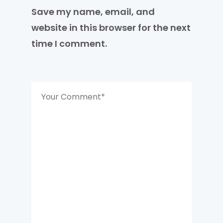
Save my name, email, and
website in this browser for the next
time I comment.