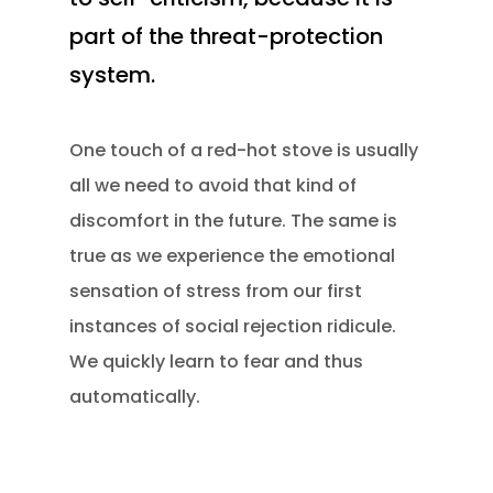
part of the threat-protection
system.
One touch of a red-hot stove is usually
all we need to avoid that kind of
discomfort in the future. The same is
true as we experience the emotional
sensation of stress from our first
instances of social rejection ridicule.
We quickly learn to fear and thus
automatically.