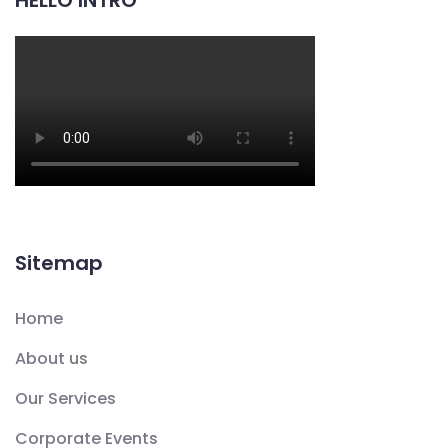
HELLO INTRO
Sitemap
Home
About us
Our Services
Corporate Events