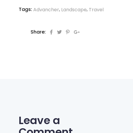
Tags:
,
,
Advancher
Landscape
Travel
Share:
Leave a
Comment