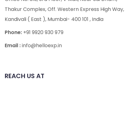
Thakur Complex, Off. Western Express High Way,
Kandivali ( East ), Mumbai- 400 101
, India
Phone:
+91 9920 930 979
Email :
info@helloexp.in
REACH US AT