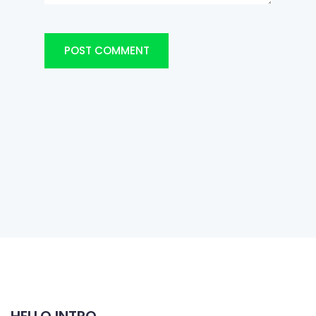
POST COMMENT