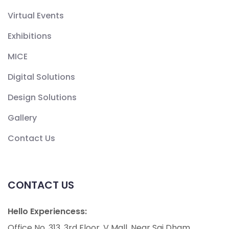
Virtual Events
Exhibitions
MICE
Digital Solutions
Design Solutions
Gallery
Contact Us
CONTACT US
Hello Experiencess:
Office No. 313, 3rd Floor, V Mall, Near Sai Dham,