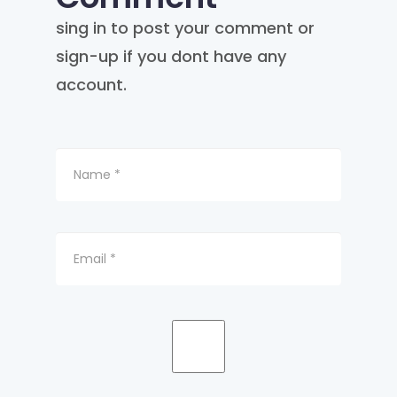
sing in to post your comment or
sign-up if you dont have any
account.