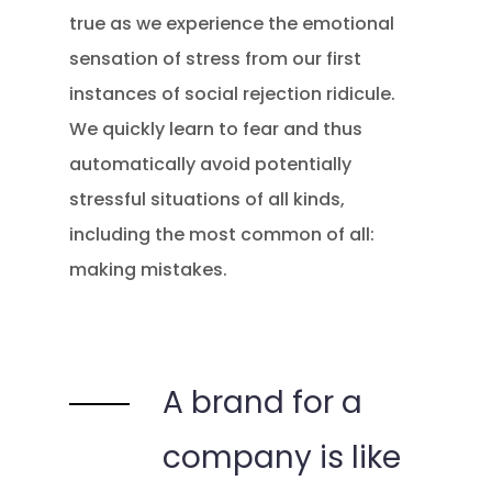
true as we experience the emotional
sensation of stress from our first
instances of social rejection ridicule.
We quickly learn to fear and thus
automatically avoid potentially
stressful situations of all kinds,
including the most common of all:
making mistakes.
A brand for a
company is like