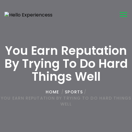
Tog
nav
You Earn Reputation
By Trying To Do Hard
Things Well
HOME
/
SPORTS
/
YOU EARN REPUTATION BY TRYING TO DO HARD THINGS
WELL