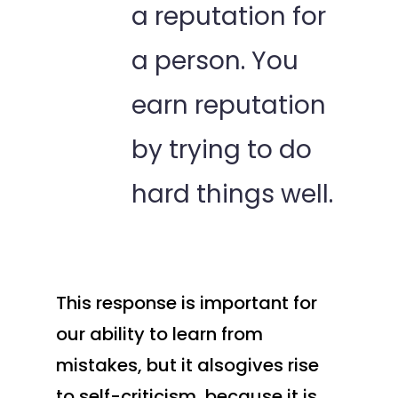
a reputation for
a person. You
earn reputation
by trying to do
hard things well.
This response is important for
our ability to learn from
mistakes, but it alsogives rise
to self-criticism, because it is