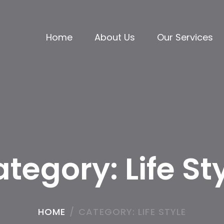
Home
About Us
Our Services
ategory:
Life St
HOME
/
CATEGORY:
LIFE STYLE