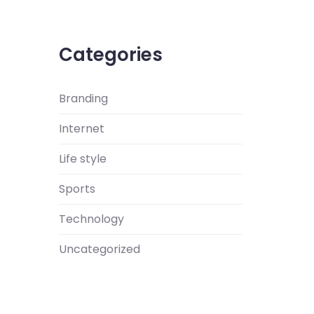
Categories
Branding
Internet
Life style
Sports
Technology
Uncategorized