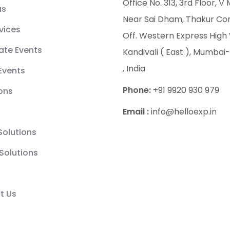
Office No. 313, 3rd Floor, V 
us
Near Sai Dham, Thakur Co
vices
Off. Western Express High
ate Events
Kandivali ( East ), Mumbai-
, India
 Events
Phone:
+91 9920 930 979
ions
Email :
info@helloexp.in
 Solutions
Solutions
t Us