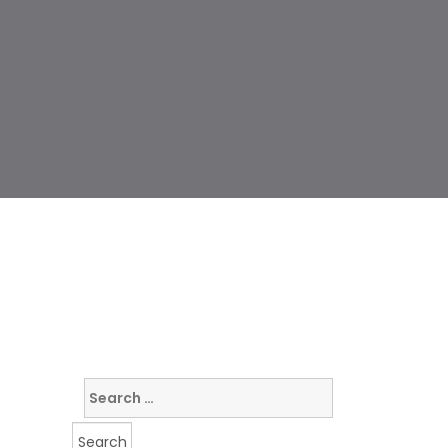
Search
for: