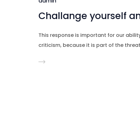
admin
Challange yourself a
This response is important for our ability
criticism, because it is part of the thre