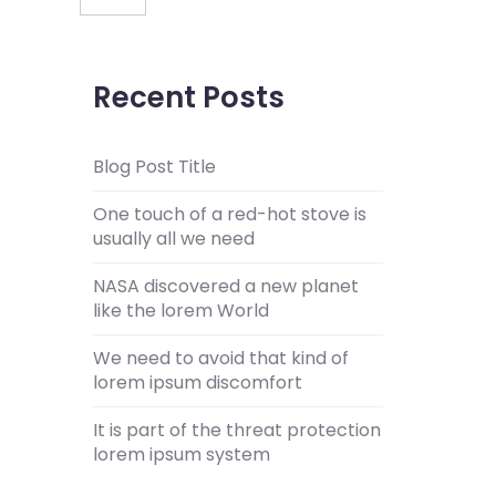
Recent Posts
Blog Post Title
One touch of a red-hot stove is
usually all we need
NASA discovered a new planet
like the lorem World
We need to avoid that kind of
lorem ipsum discomfort
It is part of the threat protection
lorem ipsum system