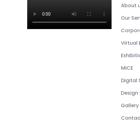
About 
Our Ser
Corpor
Virtual
Exhibit
MICE
Digital
Design 
Gallery
Contac