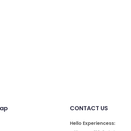
map
CONTACT US
Hello Experiencess: