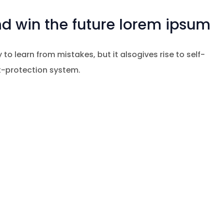
nd win the future lorem ipsum
 to learn from mistakes, but it alsogives rise to self-
at-protection system.