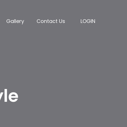
Gallery
Contact Us
LOGIN
yle