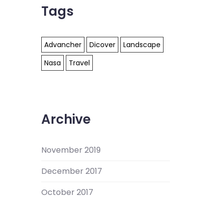
Tags
Advancher
Dicover
Landscape
Nasa
Travel
Archive
November 2019
December 2017
October 2017