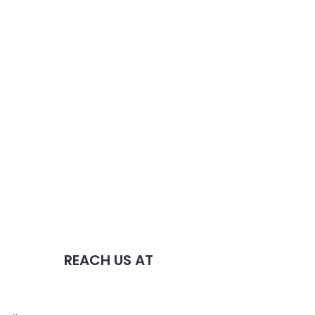
REACH US AT