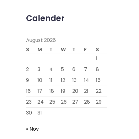
Calender
August 2026
S
M
T
W
T
F
S
1
2
3
4
5
6
7
8
9
10
11
12
13
14
15
16
17
18
19
20
21
22
23
24
25
26
27
28
29
30
31
« Nov