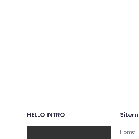
HELLO INTRO
Site
Home