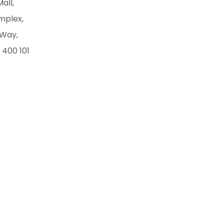
Mall,
mplex,
 Way,
 400 101