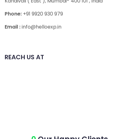
Kandivali ( East ), Mumbai- 400 101
, India
Phone:
+91 9920 930 979
Email :
info@helloexp.in
REACH US AT