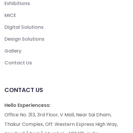
Exhibitions
MICE
Digital Solutions
Design Solutions
Gallery
Contact Us
CONTACT US
Hello Experiencess:
Office No. 313, 3rd Floor, V Mall, Near Sai Dham,
Thakur Complex, Off. Western Express High Way,