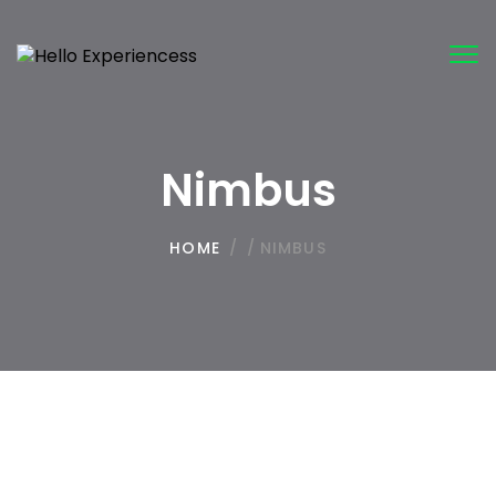
Tog
nav
Nimbus
HOME
/
/
NIMBUS