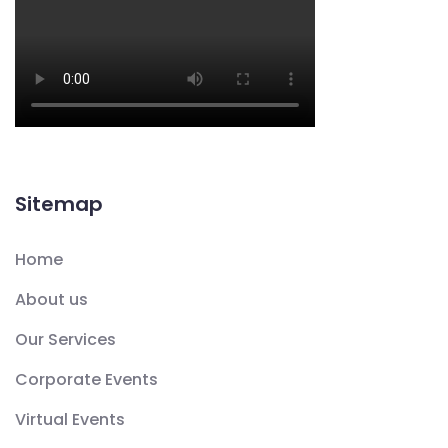
Sitemap
Home
About us
Our Services
Corporate Events
Virtual Events