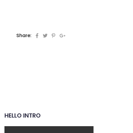
Share:
HELLO INTRO